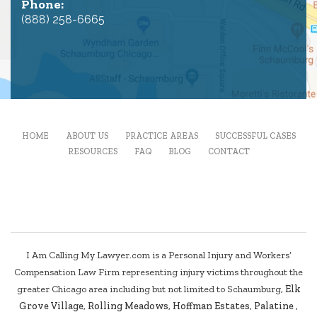
Phone:
(888) 258-6665
HOME
ABOUT US
PRACTICE AREAS
SUCCESSFUL CASES
RESOURCES
FAQ
BLOG
CONTACT
I Am Calling My Lawyer.com is a Personal Injury and Workers’
Compensation Law Firm representing injury victims throughout the
greater Chicago area including but not limited to Schaumburg,
Elk
Grove Village
,
Rolling Meadows
,
Hoffman Estates
,
Palatine
,