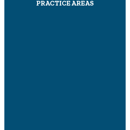
PRACTICE AREAS
Proving Wrongful Death In A Civil Case
What Is The Legal Definition Of Pain And Suffering?
How To Hire A Mesothelioma Or Asbestos Lawyer
Pre-Litigation: How To Settle A Case Before Trial
Bike Accident Consultation
Product Liability
Brain Injury
Mesothelioma
Back Injury
Bus Accidents
Train Accidents
Slip and Fall