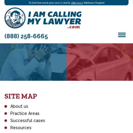
To find how much your case is worth,
Click Here
Hablamos Español
(888) 258-6665
SITE MAP
About us
Practice Areas
Successful cases
Resources