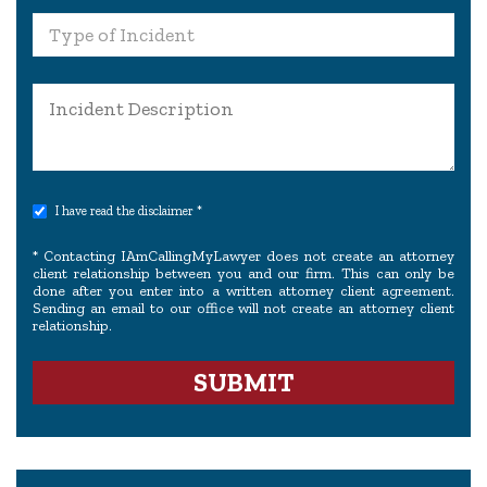
I have read the disclaimer *
* Contacting IAmCallingMyLawyer does not create an attorney
client relationship between you and our firm. This can only be
done after you enter into a written attorney client agreement.
Sending an email to our office will not create an attorney client
relationship.