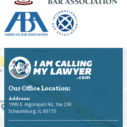
Our Office Location:
Address:
1990 E. Algonquin Rd., Ste 230
Schaumburg, IL 60173