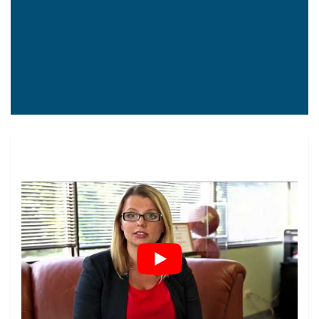
Construction Workers
Truck Drivers
Factory Workers
Worker’s Compensation