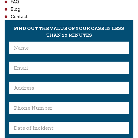
FAQ
Blog
Contact
FIND OUT THE VALUE OF YOUR CASE IN LESS
THAN 10 MINUTES