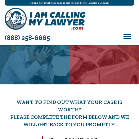
To find how much your case is worth,
Click Here
Hablamos Español
(888) 258-6665
WANT TO FIND OUT WHAT YOUR CASE IS
WORTH?
PLEASE COMPLETE THE FORM BELOW AND WE
WILL GET BACK TO YOU PROMPTLY.