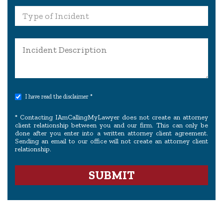
I have read the disclaimer *
* Contacting IAmCallingMyLawyer does not create an attorney
client relationship between you and our firm. This can only be
done after you enter into a written attorney client agreement.
Sending an email to our office will not create an attorney client
relationship.