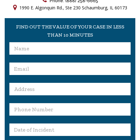
Phone: (888) 258-6665
1990 E. Algonquin Rd., Ste 230 Schaumburg, IL 60173
FIND OUT THE VALUE OF YOUR CASE IN LESS
THAN 10 MINUTES