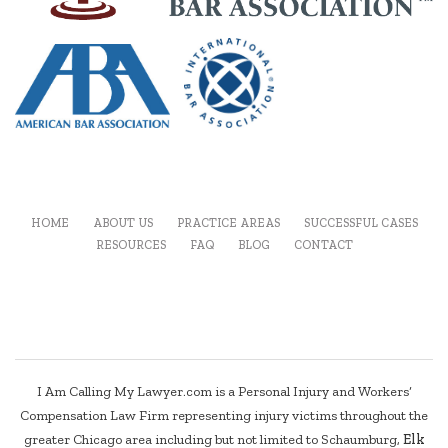
HOME
ABOUT US
PRACTICE AREAS
SUCCESSFUL CASES
RESOURCES
FAQ
BLOG
CONTACT
I Am Calling My Lawyer.com is a Personal Injury and Workers’
Compensation Law Firm representing injury victims throughout the
greater Chicago area including but not limited to Schaumburg,
Elk