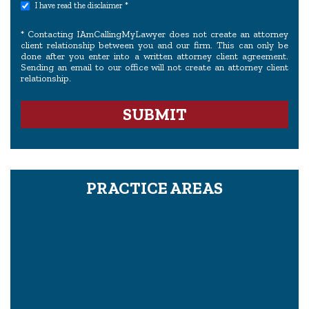
I have read the disclaimer *
* Contacting IAmCallingMyLawyer does not create an attorney
client relationship between you and our firm. This can only be
done after you enter into a written attorney client agreement.
Sending an email to our office will not create an attorney client
relationship.
PRACTICE AREAS
Proving Wrongful Death In A Civil Case
What Is The Legal Definition Of Pain And Suffering?
How To Hire A Mesothelioma Or Asbestos Lawyer