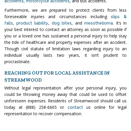
,
, and bus accidents.
accidents
motorcycle accidents
Furthermore, we are prepared to protect clients from less
foreseeable injuries and circumstances including
slips &
,
,
, and
. It’s in
falls
product liability
dog bites
mesothelioma
your best interest to contact an attorney as soon as possible if
you or a loved one has sustained a personal injury to help stay
the tide of healthcare and property expenses after an accident.
Though civil statute of limitation laws regarding injury to an
individual usually lasts two years, it isn’t prudent to
procrastinate.
REACHING OUT FOR LOCAL ASSISTANCE IN
STREAMWOOD
Without legal representation after your personal injury, you
could be throwing money away that could be used to offset
unforeseen expenses. Residents of Streamwood should call us
today at (888) 258-6665 or
us online for legal
contact
representation to recover compensation.