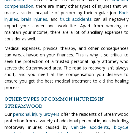
, there are many other types of injuries that will
compensation
make a victim incapable of performing their regular job.
Back
,
, and
can all negatively
injuries
brain injuries
truck accidents
impact your career and work life. Apart from working to
maintain your income, there are a lot of ancillary expenses to
consider as well.
Medical expenses, physical therapy, and other consequences
can wreak havoc on your finances. This is why it so critical to
seek the protection of a trusted personal injury attorney who
serves the Streamwood area. The road to recovery isn’t always
short, and you need all the compensation you deserve to
ensure you get the best medical treatment to aid the healing
process.
OTHER TYPES OF COMMON INJURIES IN
STREAMWOOD
Our
offer the residents of Streamwood
personal injury lawyers
protection from a variety of additional personal injuries including
motorway injuries caused by
,
vehicle accidents
bicycle