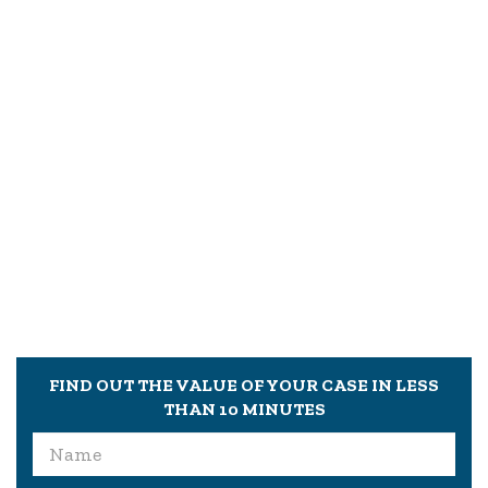
FIND OUT THE VALUE OF YOUR CASE IN LESS
THAN 10 MINUTES