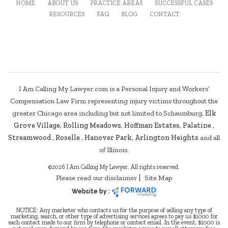
HOME
ABOUT US
PRACTICE AREAS
SUCCESSFUL CASES
RESOURCES
FAQ
BLOG
CONTACT
I Am Calling My Lawyer.com is a Personal Injury and Workers’
Compensation Law Firm representing injury victims throughout the
greater Chicago area including but not limited to Schaumburg,
Elk
Grove Village
,
Rolling Meadows
,
Hoffman Estates
,
Palatine
,
Streamwood
,
Roselle
,
Hanover Park
,
Arlington Heights
and all
of Illinois.
©2026 I Am Calling My Lawyer. All rights reserved.
Please read our disclaimer
Site Map
Website by :
NOTICE: Any marketer who contacts us for the purpose of selling any type of
marketing, search, or other type of advertising services agrees to pay us $1000 for
each contact made to our firm by telephone or contact email. In the event, $1000 is