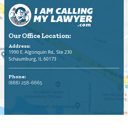
Our Office Location:
Address:
1990 E. Algonquin Rd., Ste 230
Schaumburg, IL 60173
Phone:
(888) 258-6665