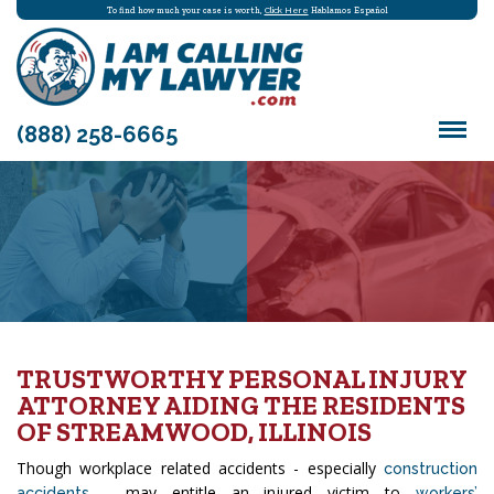
To find how much your case is worth,
Click Here
Hablamos Español
(888) 258-6665
TRUSTWORTHY PERSONAL INJURY
ATTORNEY AIDING THE RESIDENTS
OF STREAMWOOD, ILLINOIS
Though workplace related accidents - especially
construction
- may entitle an injured victim to
accidents
workers’