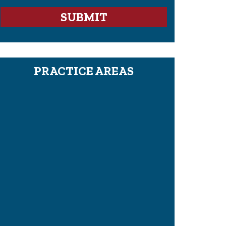
PRACTICE AREAS
Proving Wrongful Death In A Civil Case
What Is The Legal Definition Of Pain
And Suffering?
How To Hire A Mesothelioma Or
Asbestos Lawyer
Pre-Litigation: How To Settle A Case
Before Trial