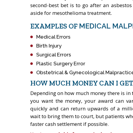
second-best bet is to go after an asbesto
aside for mesothelioma treatment.
EXAMPLES OF
MEDICAL MALP
Medical Errors
Birth Injury
Surgical Errors
Plastic Surgery Error
Obstetrical & Gynecological Malpractic
HOW MUCH MONEY CAN I GET
Depending on how much money there is in the
you want the money, your award can vary.
quickly and can return upwards of a milli
wait to bring them to court, but patients who
faster cash settlement if possible.