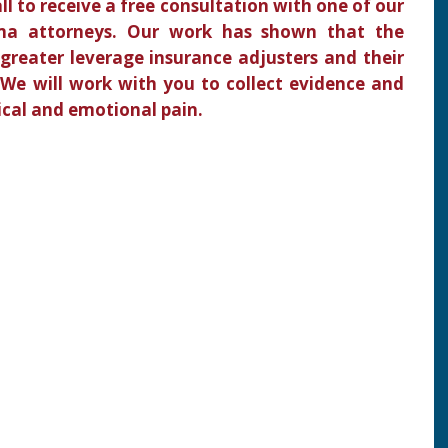
all to receive a free consultation with one of our
ma attorneys. Our work has shown that the
 greater leverage insurance adjusters and their
 We will work with you to collect evidence and
ical and emotional pain.