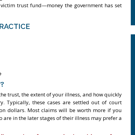
s victim trust fund—money the government has set
RACTICE
e
?
 trust, the extent of your illness, and how quickly
 Typically, these cases are settled out of court
on dollars. Most claims will be worth more if you
 are in the later stages of their illness may prefer a