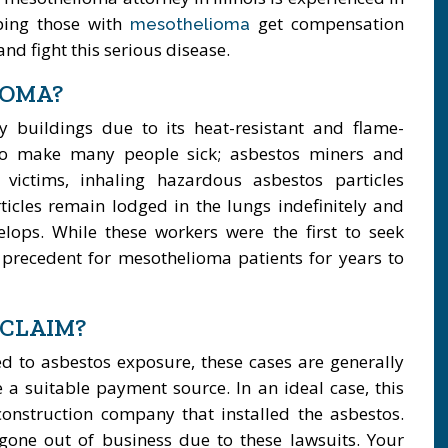
ping those with
get compensation
mesothelioma
nd fight this serious disease.
IOMA?
buildings due to its heat-resistant and flame-
 to make many people sick; asbestos miners and
ictims, inhaling hazardous asbestos particles
ticles remain lodged in the lungs indefinitely and
elops. While these workers were the first to seek
a precedent for mesothelioma patients for years to
 CLAIM?
ed to asbestos exposure, these cases are generally
 a suitable payment source. In an ideal case, this
onstruction company that installed the asbestos.
one out of business due to these lawsuits. Your