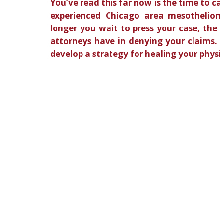
You’ve read this far now is the time to c
experienced Chicago area mesothelio
longer you wait to press your case, the
attorneys have in denying your claims.
develop a strategy for healing your phys