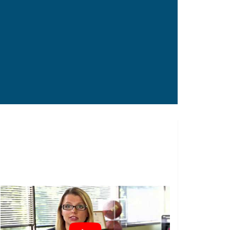
Construction Workers
Truck Drivers
Factory Workers
Worker’s Compensation