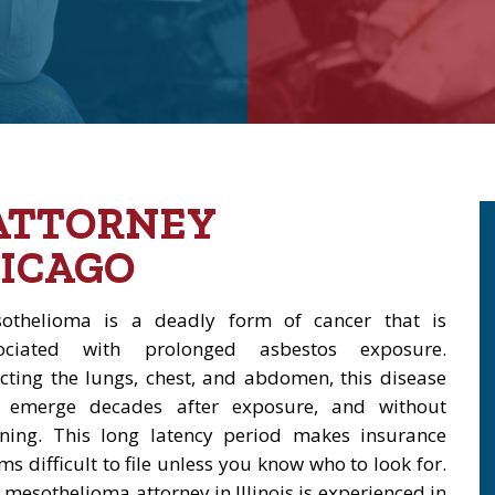
ATTORNEY
ICAGO
othelioma is a deadly form of cancer that is
ociated with prolonged asbestos exposure.
ecting the lungs, chest, and abdomen, this disease
 emerge decades after exposure, and without
ning. This long latency period makes insurance
ms difficult to file unless you know who to look for.
 mesothelioma attorney in Illinois is experienced in