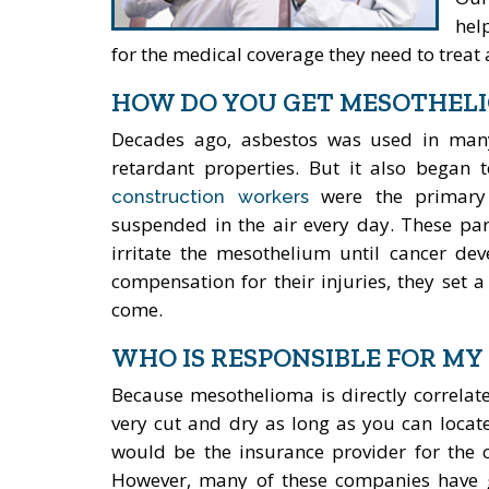
hel
for the medical coverage they need to treat a
HOW DO YOU GET MESOTHEL
Decades ago, asbestos was used in many 
retardant properties. But it also began
were the primary v
construction workers
suspended in the air every day. These par
irritate the mesothelium until cancer dev
compensation for their injuries, they set 
come.
WHO IS RESPONSIBLE FOR MY
Because mesothelioma is directly correlat
very cut and dry as long as you can locate
would be the insurance provider for the c
However, many of these companies have g