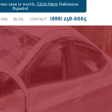
our case is worth,
Click Here
Hablamos
Español
(888) 258-6665
FAQ
BLOG
CONTACT