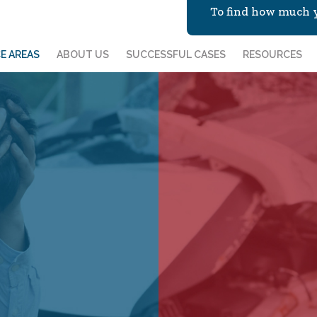
To find how much y
E AREAS
ABOUT US
SUCCESSFUL CASES
RESOURCES