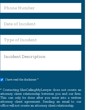
I have read the disclaimer *
* Contacting IAmCallingMyLawyer does not create an
attorney client relationship between you and our firm.
This can only be done after you enter into a written
attorney client agreement. Sending an email to our
office will not create an attorney client relationship.