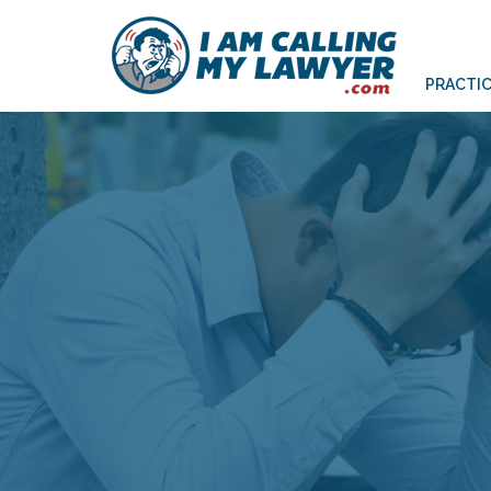
PRACTIC