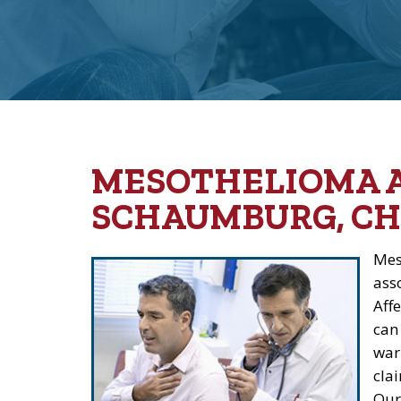
MESOTHELIOMA 
SCHAUMBURG, CH
Mes
ass
Aff
can
war
clai
Our