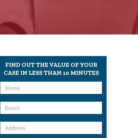
FIND OUT THE VALUE OF YOUR
CASE IN LESS THAN 10 MINUTES