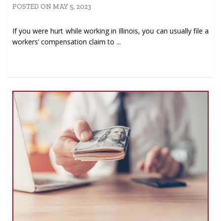
POSTED ON MAY 5, 2023
If you were hurt while working in Illinois, you can usually file a
workers’ compensation claim to ...