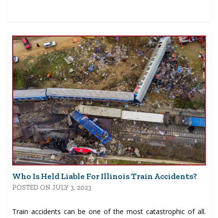
Who Is Held Liable For Illinois Train Accidents?
POSTED ON JULY 3, 2023
Train accidents can be one of the most catastrophic of all.