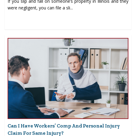
If you slip and fall on someone’s property in Illinois and they
were negligent, you can file a sli...
Can I Have Workers’ Comp And Personal Injury
Claim For Same Injury?