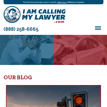
To find how much your case is worth,
Click Here
Hablamos Español
(888) 258-6665
OUR BLOG