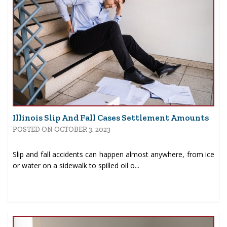
Illinois Slip And Fall Cases Settlement Amounts
POSTED ON OCTOBER 3, 2023
Slip and fall accidents can happen almost anywhere, from ice
or water on a sidewalk to spilled oil o...