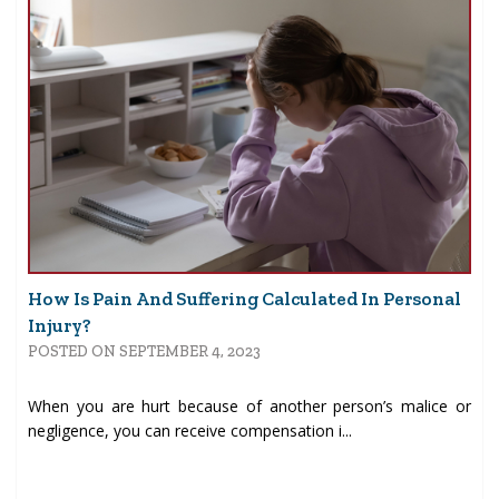
How Is Pain And Suffering Calculated In Personal
Injury?
POSTED ON SEPTEMBER 4, 2023
When you are hurt because of another person’s malice or
negligence, you can receive compensation i...