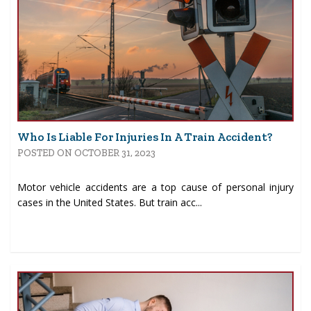
Who Is Liable For Injuries In A Train Accident?
POSTED ON OCTOBER 31, 2023
Motor vehicle accidents are a top cause of personal injury
cases in the United States. But train acc...