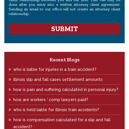
done after you enter into a written attorney client agreement.
Sending an email to our office will not create an attorney client
relationship.
Recent Blogs
who is liable for injuries in a train accident?
illinois slip and fall cases settlement amounts
how is pain and suffering calculated in personal injury?
how are workers ‘ comp lawyers paid?
who is held liable for illinois train accidents?
how is compensation calculated for a slip and fall
accident?