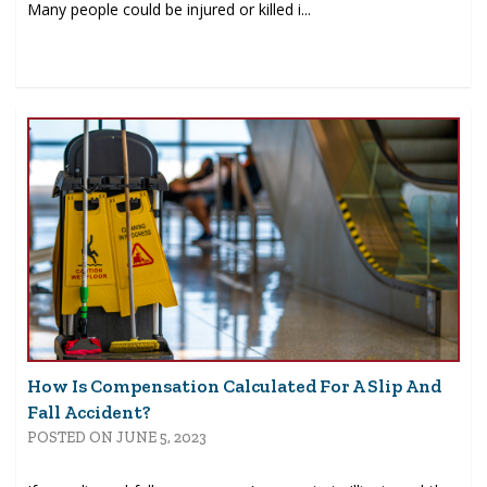
Many people could be injured or killed i...
How Is Compensation Calculated For A Slip And
Fall Accident?
POSTED ON JUNE 5, 2023