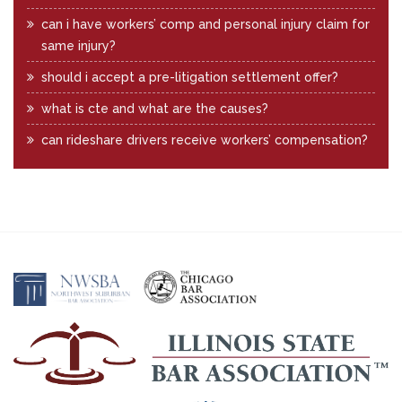
can i have workers’ comp and personal injury claim for
same injury?
should i accept a pre-litigation settlement offer?
what is cte and what are the causes?
can rideshare drivers receive workers’ compensation?