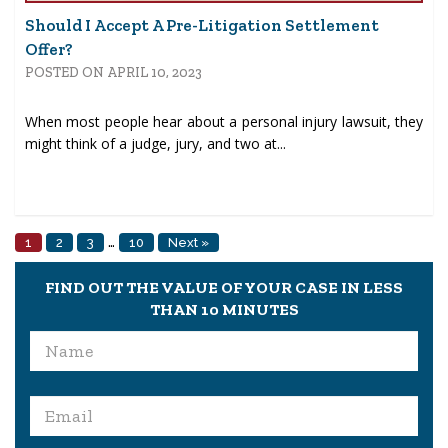
Should I Accept A Pre-Litigation Settlement
Offer?
POSTED ON APRIL 10, 2023
When most people hear about a personal injury lawsuit, they
might think of a judge, jury, and two at...
…
1
2
3
10
Next »
FIND OUT THE VALUE OF YOUR CASE IN LESS
THAN 10 MINUTES