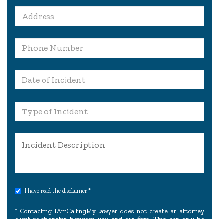
I have read the disclaimer *
* Contacting IAmCallingMyLawyer does not create an attorney
client relationship between you and our firm. This can only be