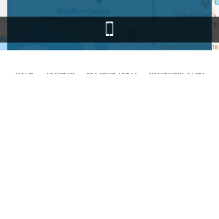
HOME
ABOUT US
PRACTICE AREAS
SUCCESSFUL CASES
RESOURCES
FAQ
BLOG
CONTACT
I Am Calling My Lawyer.com is a Personal Injury and Workers’
Compensation Law Firm representing injury victims throughout the
greater Chicago area including but not limited to Schaumburg,
Elk
Grove Village
,
Rolling Meadows
,
Hoffman Estates
,
Palatine
,
Streamwood
,
Roselle
,
Hanover Park
,
Arlington Heights
and all
of Illinois.