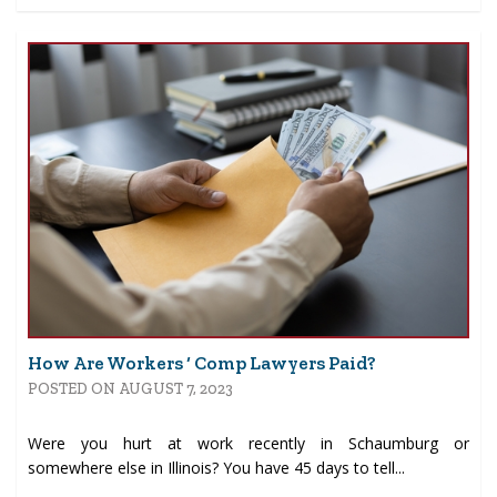
How Are Workers ‘ Comp Lawyers Paid?
POSTED ON AUGUST 7, 2023
Were you hurt at work recently in Schaumburg or
somewhere else in Illinois? You have 45 days to tell...