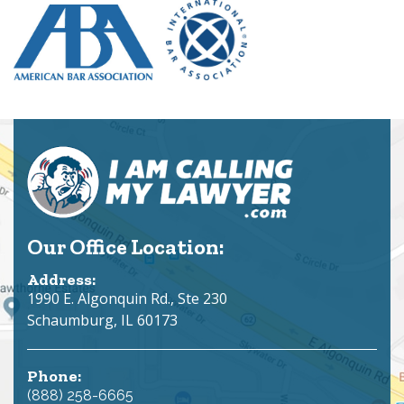
Our Office Location:
Address:
1990 E. Algonquin Rd., Ste 230
Schaumburg, IL 60173
Phone:
(888) 258-6665